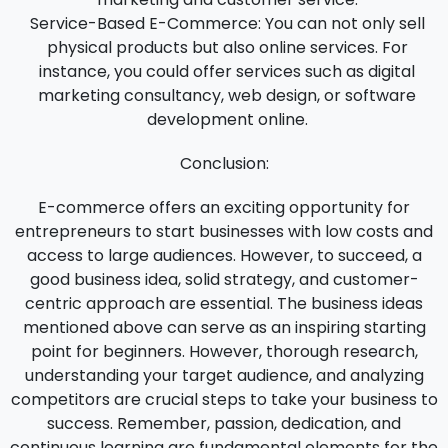
Service-Based E-Commerce:
You can not only sell
physical products but also online services. For
instance, you could offer services such as digital
marketing consultancy, web design, or software
development online.
Conclusion:
E-commerce offers an exciting opportunity for
entrepreneurs to start businesses with low costs and
access to large audiences. However, to succeed, a
good business idea, solid strategy, and customer-
centric approach are essential. The business ideas
mentioned above can serve as an inspiring starting
point for beginners. However, thorough research,
understanding your target audience, and analyzing
competitors are crucial steps to take your business to
success. Remember, passion, dedication, and
continuous learning are fundamental elements for the