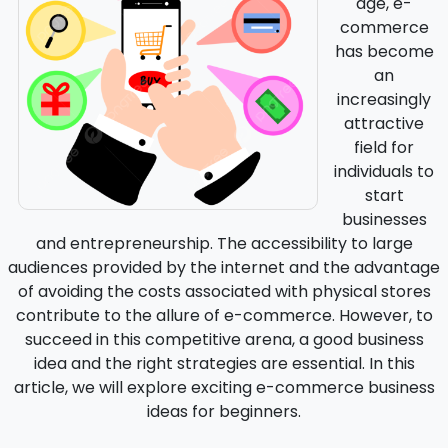
age, e-
commerce
has become
an
increasingly
attractive
field for
individuals to
start
businesses
and entrepreneurship. The accessibility to large
audiences provided by the internet and the advantage
of avoiding the costs associated with physical stores
contribute to the allure of e-commerce. However, to
succeed in this competitive arena, a good business
idea and the right strategies are essential. In this
article, we will explore exciting e-commerce business
ideas for beginners.