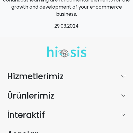
growth and development of your e-commerce
business.
29.03.2024
Hizmetlerimiz
Ürünlerimiz
İnteraktif