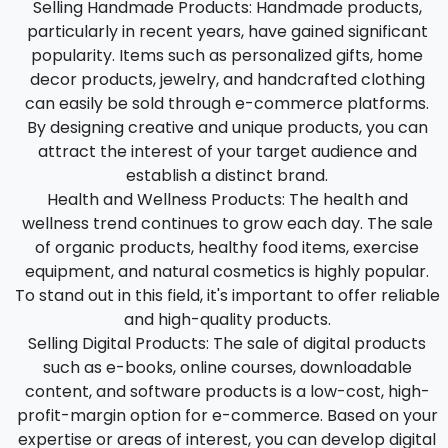
Selling Handmade Products:
Handmade products,
particularly in recent years, have gained significant
popularity. Items such as personalized gifts, home
decor products, jewelry, and handcrafted clothing
can easily be sold through e-commerce platforms.
By designing creative and unique products, you can
attract the interest of your target audience and
establish a distinct brand.
Health and Wellness Products:
The health and
wellness trend continues to grow each day. The sale
of organic products, healthy food items, exercise
equipment, and natural cosmetics is highly popular.
To stand out in this field, it's important to offer reliable
and high-quality products.
Selling Digital Products:
The sale of digital products
such as e-books, online courses, downloadable
content, and software products is a low-cost, high-
profit-margin option for e-commerce. Based on your
expertise or areas of interest, you can develop digital