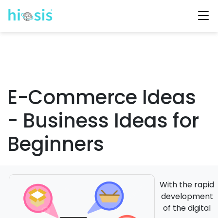
E-Commerce Ideas
- Business Ideas for
Beginners
With the rapid
development
of the digital