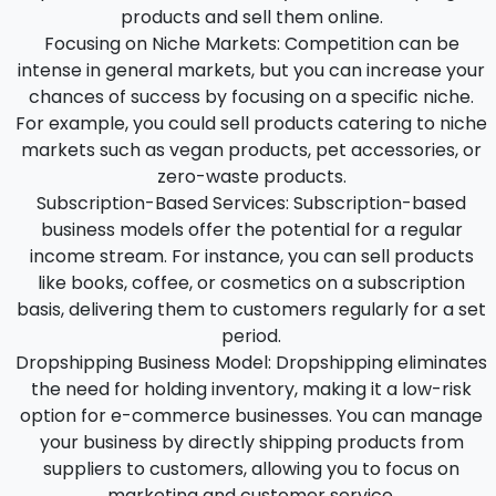
products and sell them online.
Focusing on Niche Markets:
Competition can be
intense in general markets, but you can increase your
chances of success by focusing on a specific niche.
For example, you could sell products catering to niche
markets such as vegan products, pet accessories, or
zero-waste products.
Subscription-Based Services:
Subscription-based
business models offer the potential for a regular
income stream. For instance, you can sell products
like books, coffee, or cosmetics on a subscription
basis, delivering them to customers regularly for a set
period.
Dropshipping Business Model:
Dropshipping eliminates
the need for holding inventory, making it a low-risk
option for e-commerce businesses. You can manage
your business by directly shipping products from
suppliers to customers, allowing you to focus on
marketing and customer service.