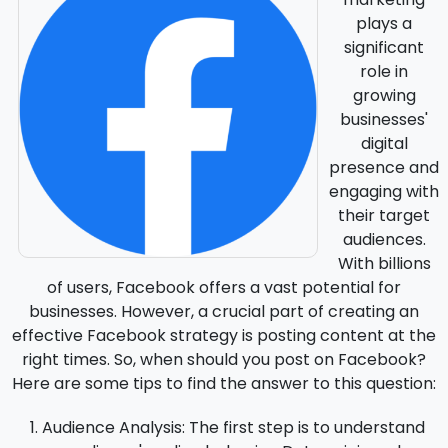
plays a
significant
role in
growing
businesses'
digital
presence and
engaging with
their target
audiences.
With billions
of users, Facebook offers a vast potential for
businesses. However, a crucial part of creating an
effective Facebook strategy is posting content at the
right times. So, when should you post on Facebook?
Here are some tips to find the answer to this question:
Audience Analysis
: The first step is to understand