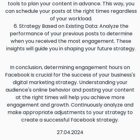
tools to plan your content in advance. This way, you
can schedule your posts at the right times regardless
of your workload.
Strategy Based on Existing Data
: Analyze the
performance of your previous posts to determine
when you received the most engagement. These
insights will guide you in shaping your future strategy.
In conclusion, determining engagement hours on
Facebook is crucial for the success of your business's
digital marketing strategy. Understanding your
audience's online behavior and posting your content
at the right times will help you achieve more
engagement and growth. Continuously analyze and
make appropriate adjustments to your strategy to
create a successful Facebook strategy.
27.04.2024