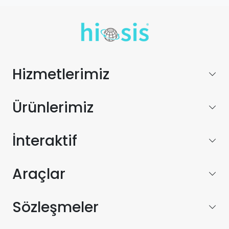
Hizmetlerimiz
Ürünlerimiz
İnteraktif
Araçlar
Sözleşmeler