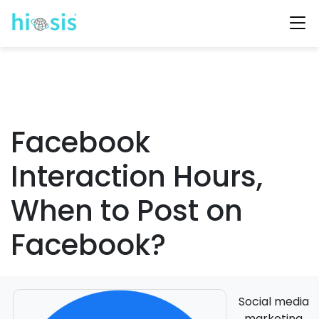
Facebook
Interaction Hours,
When to Post on
Facebook?
Social media
marketing