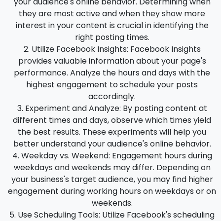
your audience's online behavior. Determining when
they are most active and when they show more
interest in your content is crucial in identifying the
right posting times.
Utilize Facebook Insights
: Facebook Insights
provides valuable information about your page's
performance. Analyze the hours and days with the
highest engagement to schedule your posts
accordingly.
Experiment and Analyze
: By posting content at
different times and days, observe which times yield
the best results. These experiments will help you
better understand your audience's online behavior.
Weekday vs. Weekend
: Engagement hours during
weekdays and weekends may differ. Depending on
your business's target audience, you may find higher
engagement during working hours on weekdays or on
weekends.
Use Scheduling Tools
: Utilize Facebook's scheduling