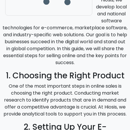
develop local
and national
software
technologies for e-commerce, marketplace software,
and industry-specific web solutions. Our goal is to help
businesses succeed in the digital world and stand out
in global competition. In this guide, we will share the
essential steps for selling online and the key points for
success.
1. Choosing the Right Product
One of the most important steps in online sales is
choosing the right product. Conducting market
research to identify products that are in demand and
offer a competitive advantage is crucial. At Hiosis, we
provide analytical tools to support you in this process.
2. Setting Up Your E-