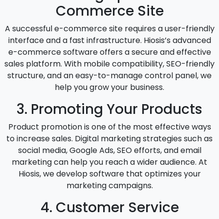
Commerce Site
A successful e-commerce site requires a user-friendly
interface and a fast infrastructure. Hiosis’s advanced
e-commerce software offers a secure and effective
sales platform. With mobile compatibility, SEO-friendly
structure, and an easy-to-manage control panel, we
help you grow your business.
3. Promoting Your Products
Product promotion is one of the most effective ways
to increase sales. Digital marketing strategies such as
social media, Google Ads, SEO efforts, and email
marketing can help you reach a wider audience. At
Hiosis, we develop software that optimizes your
marketing campaigns.
4. Customer Service