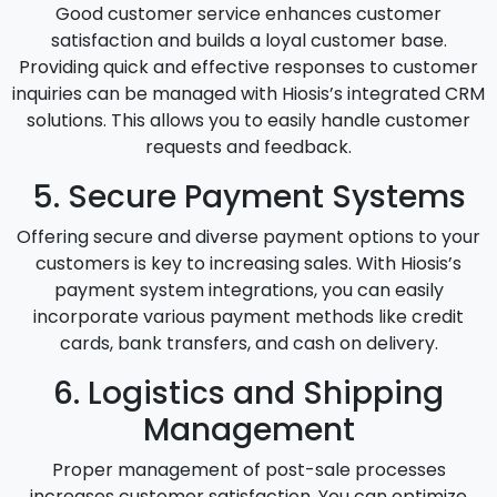
Good customer service enhances customer
satisfaction and builds a loyal customer base.
Providing quick and effective responses to customer
inquiries can be managed with Hiosis’s integrated CRM
solutions. This allows you to easily handle customer
requests and feedback.
5. Secure Payment Systems
Offering secure and diverse payment options to your
customers is key to increasing sales. With Hiosis’s
payment system integrations, you can easily
incorporate various payment methods like credit
cards, bank transfers, and cash on delivery.
6. Logistics and Shipping
Management
Proper management of post-sale processes
increases customer satisfaction. You can optimize