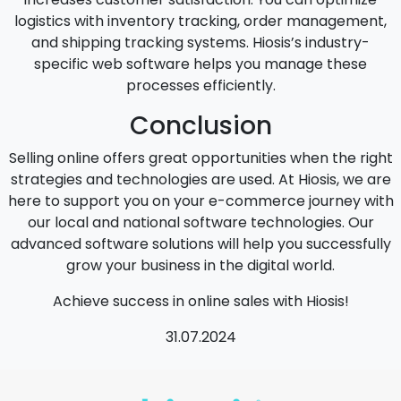
logistics with inventory tracking, order management,
and shipping tracking systems. Hiosis’s industry-
specific web software helps you manage these
processes efficiently.
Conclusion
Selling online offers great opportunities when the right
strategies and technologies are used. At Hiosis, we are
here to support you on your e-commerce journey with
our local and national software technologies. Our
advanced software solutions will help you successfully
grow your business in the digital world.
Achieve success in online sales with Hiosis!
31.07.2024