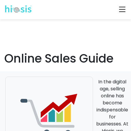
Online Sales Guide
In the digital
age, selling
online has
become
indispensable
for
businesses. At
Hiosis, we