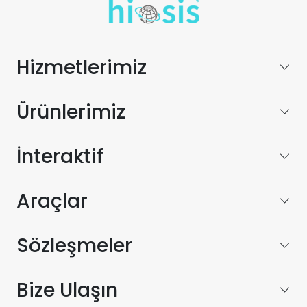
Hizmetlerimiz
Ürünlerimiz
İnteraktif
Araçlar
Sözleşmeler
Bize Ulaşın