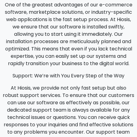
One of the greatest advantages of our e-commerce
software, marketplace solutions, or industry-specific
web applications is the fast setup process. At Hiosis,
we ensure that our software is installed swiftly,
allowing you to start using it immediately. Our
installation processes are meticulously planned and
optimized. This means that even if you lack technical
expertise, you can easily set up our systems and
rapidly transition your business to the digital world.
Support: We’re with You Every Step of the Way
At Hiosis, we provide not only fast setup but also
robust support services. To ensure that our customers
can use our software as effectively as possible, our
dedicated support team is always available for any
technical issues or questions. You can receive quick
responses to your inquiries and find effective solutions
to any problems you encounter. Our support team