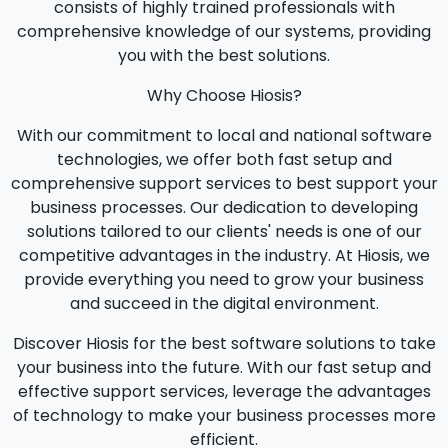
consists of highly trained professionals with
comprehensive knowledge of our systems, providing
you with the best solutions.
Why Choose Hiosis?
With our commitment to local and national software
technologies, we offer both fast setup and
comprehensive support services to best support your
business processes. Our dedication to developing
solutions tailored to our clients' needs is one of our
competitive advantages in the industry. At Hiosis, we
provide everything you need to grow your business
and succeed in the digital environment.
Discover Hiosis for the best software solutions to take
your business into the future. With our fast setup and
effective support services, leverage the advantages
of technology to make your business processes more
efficient.