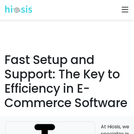
Fast Setup and
Support: The Key to
Efficiency in E-
Commerce Software
At Hiosis, we
specialize in