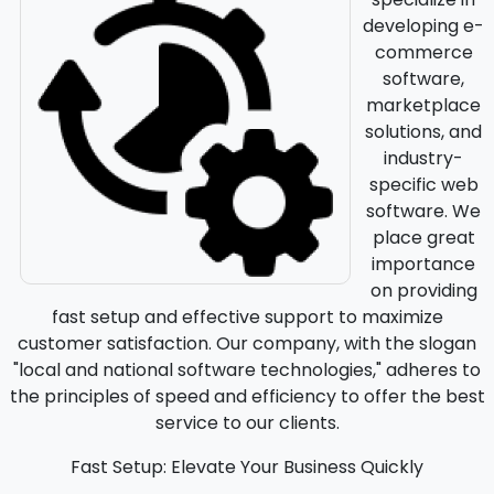
developing e-
commerce
software,
marketplace
solutions, and
industry-
specific web
software. We
place great
importance
on providing
fast setup and effective support to maximize
customer satisfaction. Our company, with the slogan
"local and national software technologies," adheres to
the principles of speed and efficiency to offer the best
service to our clients.
Fast Setup: Elevate Your Business Quickly