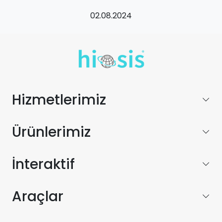
02.08.2024
Hizmetlerimiz
Ürünlerimiz
İnteraktif
Araçlar